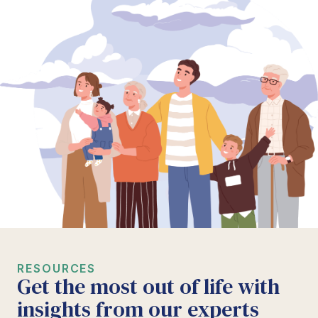
RESOURCES
Get the most out of life with
insights from our experts