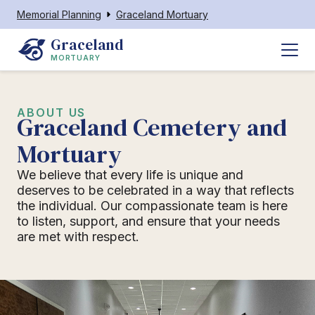
Memorial Planning
Graceland Mortuary
Graceland
MORTUARY
ABOUT US
Graceland Cemetery and
Mortuary
We believe that every life is unique and
deserves to be celebrated in a way that reflects
the individual. Our compassionate team is here
to listen, support, and ensure that your needs
are met with respect.