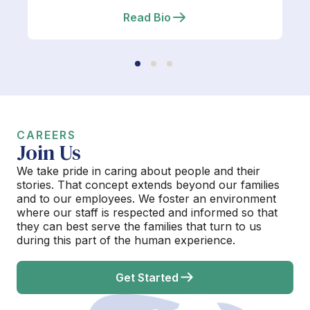
Read Bio
CAREERS
Join Us
We take pride in caring about people and their
stories. That concept extends beyond our families
and to our employees. We foster an environment
where our staff is respected and informed so that
they can best serve the families that turn to us
during this part of the human experience.
Get Started