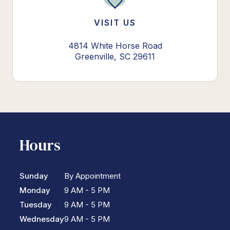
VISIT US
4814 White Horse Road
Greenville, SC 29611
Hours
Sunday
By Appointment
Monday
9 AM - 5 PM
Tuesday
9 AM - 5 PM
Wednesday
9 AM - 5 PM