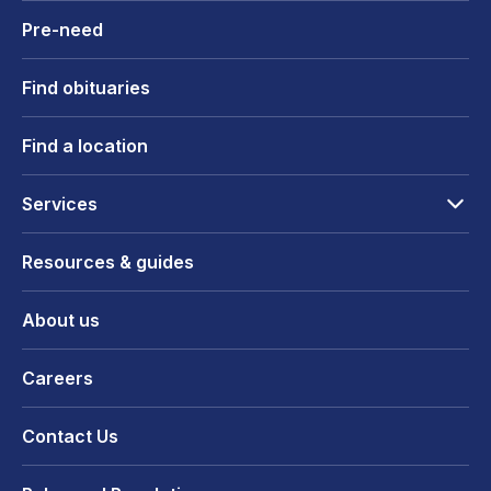
Pre-need
Find obituaries
Find a location
Services
Resources & guides
About us
Careers
Contact Us