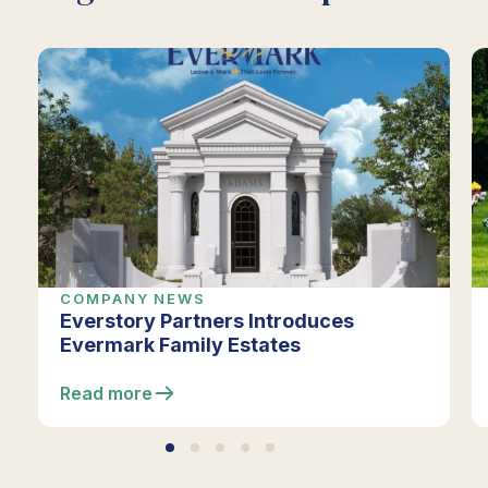
COMPANY NEWS
Everstory Partners Introduces
Evermark Family Estates
Read more