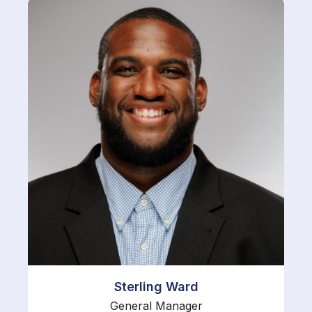
Sterling Ward
General Manager