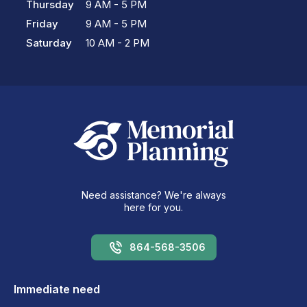
Thursday
9 AM - 5 PM
Friday
9 AM - 5 PM
Saturday
10 AM - 2 PM
Need assistance? We're always
here for you.
864-568-3506
Immediate need