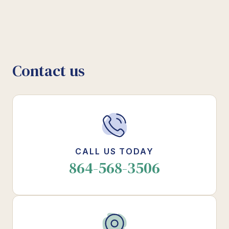
Contact us
CALL US TODAY
864-568-3506