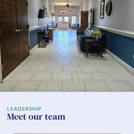
LEADERSHIP
Meet our team