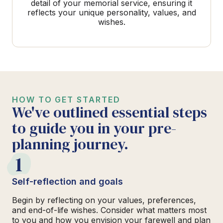
detail of your memorial service, ensuring it
reflects your unique personality, values, and
wishes.
HOW TO GET STARTED
We've outlined essential steps
to guide you in your pre-
planning journey.
1
Self-reflection and goals
Begin by reflecting on your values, preferences,
and end-of-life wishes. Consider what matters most
to you and how you envision your farewell and plan