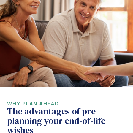
WHY PLAN AHEAD
The advantages of pre-
planning your end-of-life
wishes