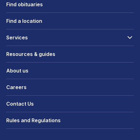
Find obituaries
Find a location
Services
Resources & guides
About us
Careers
Contact Us
Rules and Regulations