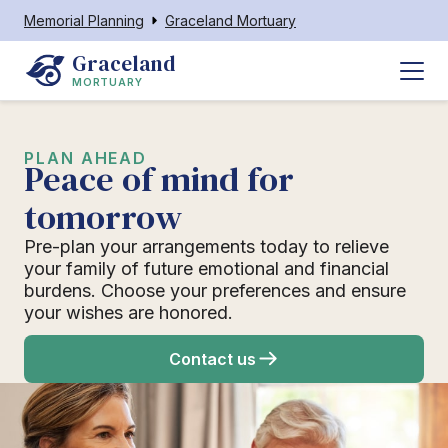
Memorial Planning
Graceland Mortuary
Graceland
MORTUARY
PLAN AHEAD
Peace of mind for
tomorrow
Pre-plan your arrangements today to relieve
your family of future emotional and financial
burdens. Choose your preferences and ensure
your wishes are honored.
Contact us