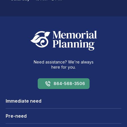
Need assistance? We're always
here for you.
864-568-3506
Immediate need
Pre-need