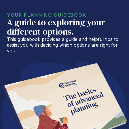
YOUR PLANNING GUIDEBOOK
A guide to exploring your
different options.
This guidebook provides a guide and helpful tips to
assist you with deciding which options are right for
you.