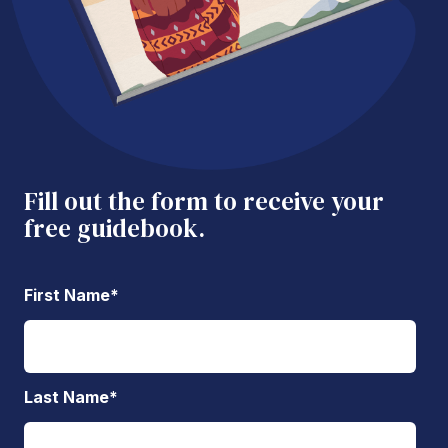
Fill out the form to receive your
free guidebook.
First Name
*
Last Name
*