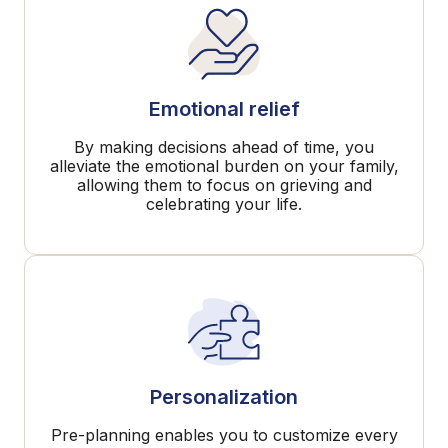
Emotional relief
By making decisions ahead of time, you
alleviate the emotional burden on your family,
allowing them to focus on grieving and
celebrating your life.
Personalization
Pre-planning enables you to customize every