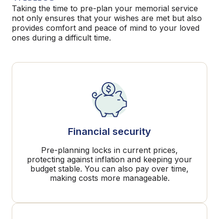
Taking the time to pre-plan your memorial service
not only ensures that your wishes are met but also
provides comfort and peace of mind to your loved
ones during a difficult time.
Financial security
Pre-planning locks in current prices,
protecting against inflation and keeping your
budget stable. You can also pay over time,
making costs more manageable.