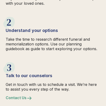
with your loved ones.
2
Understand your options
Take the time to research different funeral and
memorialization options. Use our planning
guidebook as guide to start exploring your options.
3
Talk to our counselors
Get in touch with us to schedule a visit. We’re here
to assist you every step of the way.
Contact Us