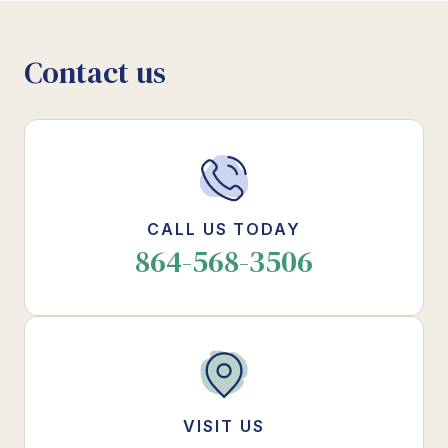
Contact us
CALL US TODAY
864-568-3506
VISIT US