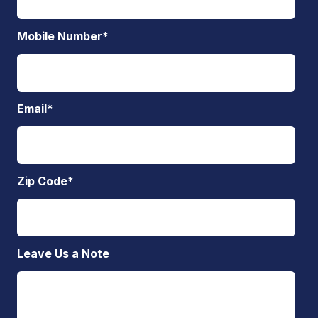
Mobile Number
*
Email
*
Zip Code
*
Leave Us a Note