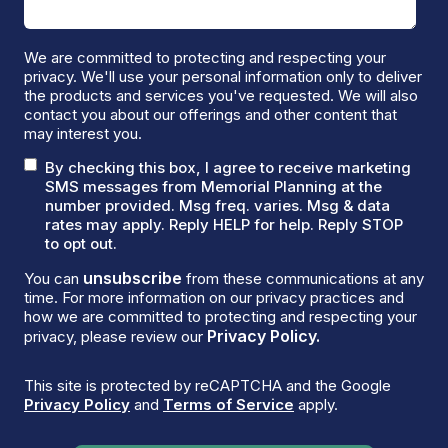
We are committed to protecting and respecting your
privacy. We'll use your personal information only to deliver
the products and services you've requested. We will also
contact you about our offerings and other content that
may interest you.
By checking this box, I agree to receive marketing
SMS messages from Memorial Planning at the
number provided. Msg freq. varies. Msg & data
rates may apply. Reply HELP for help. Reply STOP
to opt out.
unsubscribe
You can
from these communications at any
time. For more information on our privacy practices and
how we are committed to protecting and respecting your
Privacy Policy.
privacy, please review our
This site is protected by reCAPTCHA and the Google
Privacy Policy
and
Terms of Service
apply.