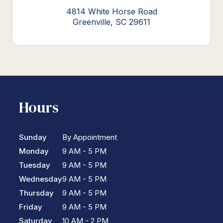
4814 White Horse Road
Greenville, SC 29611
Hours
Sunday
By Appointment
Monday
9 AM - 5 PM
Tuesday
9 AM - 5 PM
Wednesday
9 AM - 5 PM
Thursday
9 AM - 5 PM
Friday
9 AM - 5 PM
Saturday
10 AM - 2 PM