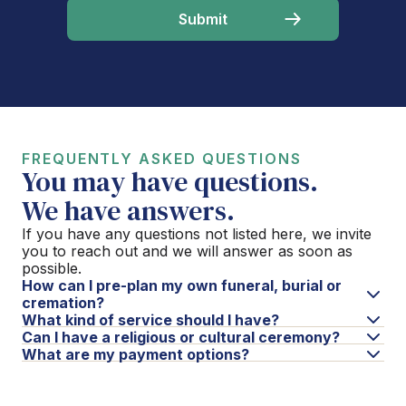
FREQUENTLY ASKED QUESTIONS
You may have questions.
We have answers.
If you have any questions not listed here, we invite
you to reach out and we will answer as soon as
possible.
How can I pre-plan my own funeral, burial or
cremation?
What kind of service should I have?
Can I have a religious or cultural ceremony?
What are my payment options?